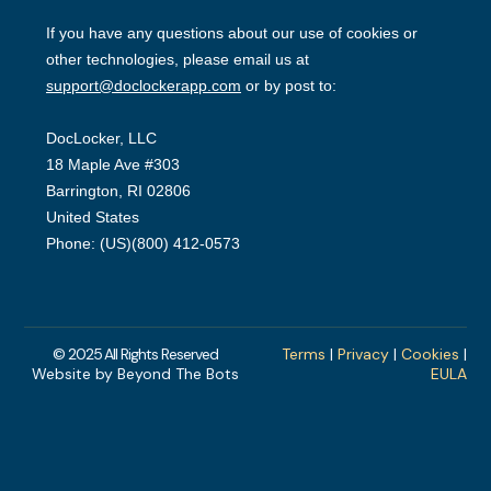
© 2025 All Rights Reserved
Terms
|
Privacy
|
Cookies
|
Website by Beyond The Bots
EULA