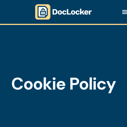
Cookie Policy